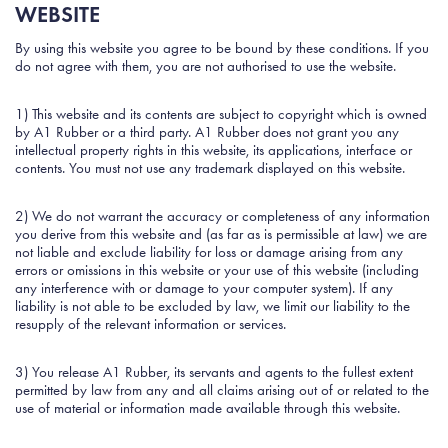
WEBSITE
By using this website you agree to be bound by these conditions. If you
do not agree with them, you are not authorised to use the website.
1) This website and its contents are subject to copyright which is owned
by A1 Rubber or a third party. A1 Rubber does not grant you any
intellectual property rights in this website, its applications, interface or
contents. You must not use any trademark displayed on this website.
2) We do not warrant the accuracy or completeness of any information
you derive from this website and (as far as is permissible at law) we are
not liable and exclude liability for loss or damage arising from any
errors or omissions in this website or your use of this website (including
any interference with or damage to your computer system). If any
liability is not able to be excluded by law, we limit our liability to the
resupply of the relevant information or services.
3) You release A1 Rubber, its servants and agents to the fullest extent
permitted by law from any and all claims arising out of or related to the
use of material or information made available through this website.