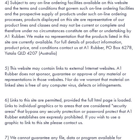
4) Subject to any on-line ordering facilities available on this website
and the terms and conditions that govern such on-line ordering facilities
and the prospective supply of products under such on-line ordering
processes, products displayed on this site are representative of our
product lines and classes and may not be current or complete and
therefore under no circumstances constitute an offer or undertaking by
A1 Rubber. We make no representation that the products listed in this
site are currently available. For full details of product information,
product price, and conditions contact us at A1 Rubber, PO Box 6278,
Yatala QLD 4207 (Australia)
5) This website may contain links to external Internet websites. A1
Rubber does not sponsor, guarantee or approve of any material or
representations in those websites. Nor do we warrant that material on
linked sites is free of any computer virus, defects or infringements.
6) Links to this site are permitted, provided the full html page is loaded.
Links to individual graphics or to areas that are considered "security
areas" that bypass any security protection or password protect that A1
Rubber establishes are expressly prohibited. If you wish to use a
graphic to link to this site please contact us.
7) We cannot guarantee any file, data or program available for