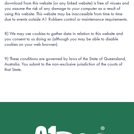
download from this website (or any linked website) is free of viruses and
you assume the risk of any damage to your computer as a result of
using this website. This website may be inaccessible from time to time
due to events outside A1 Rubbers control or maintenance requirements.
8) We may use cookies to gather data in relation to this website and
you consent to us doing so (although you may be able to disable
cookies on your web browser).
9) These conditions are governed by laws of the State of Queensland,
Australia. You submit to the non-exclusive jurisdiction of the courts of
that State.