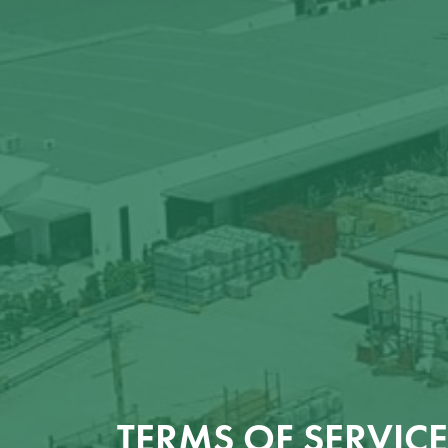
TERMS OF SERVICE