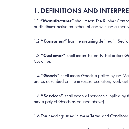
1. DEFINITIONS AND INTERPR
1.1
“Manufacturer”
shall mean The Rubber Company
or distributor acting on behalf of and with the autho
1.2
“Consumer”
has the meaning defined in Secti
1.3
“Customer”
shall mean the entity that orders G
Customer.
1.4
“Goods”
shall mean Goods supplied by the Manuf
are as described on the invoices, quotation, work aut
1.5
“Services”
shall mean all services supplied by 
any supply of Goods as defined above).
1.6 The headings used in these Terms and Conditions 