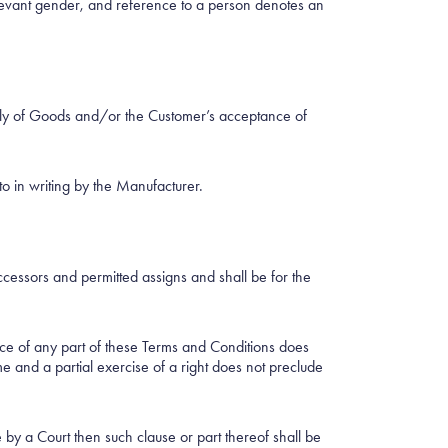
relevant gender, and reference to a person denotes an
pply of Goods and/or the Customer’s acceptance of
o in writing by the Manufacturer.
cessors and permitted assigns and shall be for the
ance of any part of these Terms and Conditions does
me and a partial exercise of a right does not preclude
 by a Court then such clause or part thereof shall be