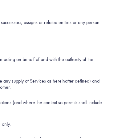
cessors, assigns or related entities or any person
acting on behalf of and with the authority of the
e any supply of Services as hereinafter defined) and
tomer.
tions (and where the context so permits shall include
 only.