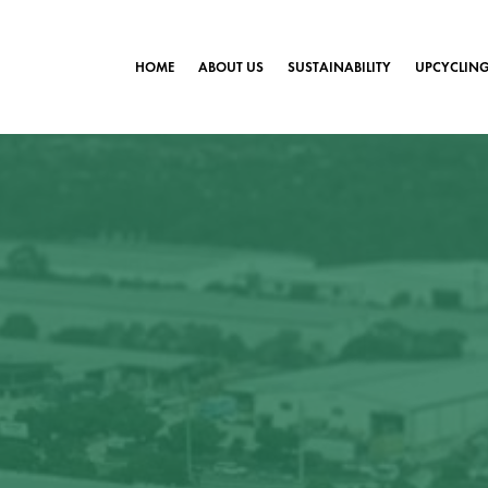
HOME
ABOUT US
SUSTAINABILITY
UPCYCLIN