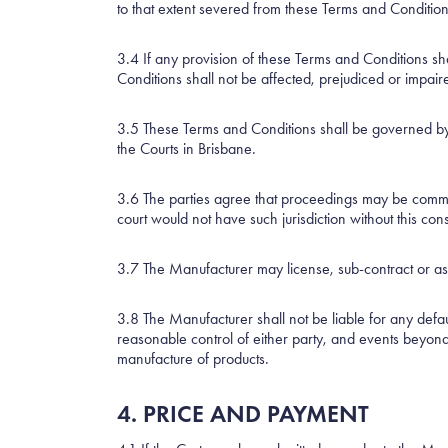
to that extent severed from these Terms and Conditions
3.4 If any provision of these Terms and Conditions shal
Conditions shall not be affected, prejudiced or impair
3.5 These Terms and Conditions shall be governed by a
the Courts in Brisbane.
3.6 The parties agree that proceedings may be commenc
court would not have such jurisdiction without this con
3.7 The Manufacturer may license, sub-contract or ass
3.8 The Manufacturer shall not be liable for any defaul
reasonable control of either party, and events beyon
manufacture of products.
4. PRICE AND PAYMENT