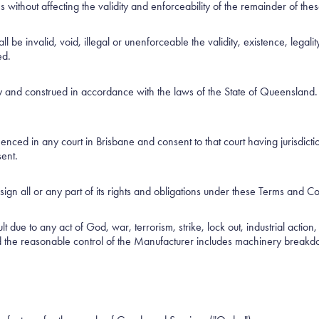
 without affecting the validity and enforceability of the remainder of th
l be invalid, void, illegal or unenforceable the validity, existence, legal
ed.
nd construed in accordance with the laws of the State of Queensland. The
ed in any court in Brisbane and consent to that court having jurisdiction
sent.
ign all or any part of its rights and obligations under these Terms and Co
t due to any act of God, war, terrorism, strike, lock out, industrial action
d the reasonable control of the Manufacturer includes machinery breakdo