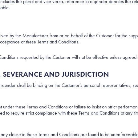
r includes the plural and vice versa, reference to a gender denotes the 
cable.
ceived by the Manufacturer from or on behalf of the Customer for the su
acceptance of these Terms and Conditions.
nditions requested by the Customer will not be effective unless agreed t
, SEVERANCE AND JURISDICTION
reunder shall be binding on the Customer’s personal representatives, suc
t under these Terms and Conditions or failure to insist on strict perform
ed to require strict compliance with these Terms and Conditions at any ti
of any clause in these Terms and Conditions are found to be unenforceable