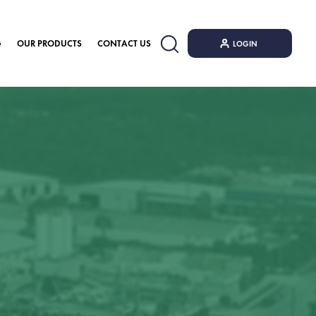
G
OUR PRODUCTS
CONTACT US
LOGIN