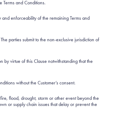
ese Terms and Conditions.
ity and enforceability of the remaining Terms and
 parties submit to the non-exclusive jurisdiction of
 by virtue of this Clause notwithstanding that the
nditions without the Customer’s consent.
, fire, flood, drought, storm or other event beyond the
wn or supply chain issues that delay or prevent the