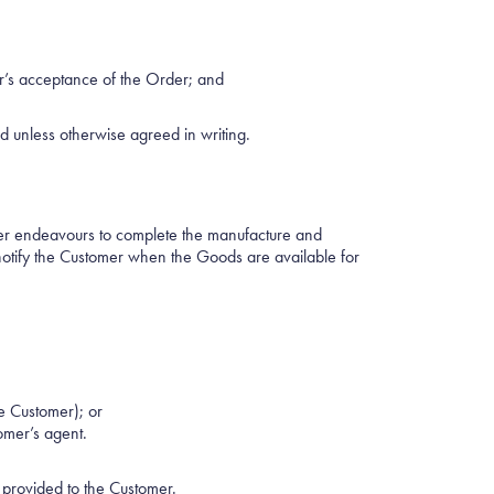
er’s acceptance of the Order; and
 unless otherwise agreed in writing.
er endeavours to complete the manufacture and
notify the Customer when the Goods are available for
e Customer); or
omer’s agent.
e provided to the Customer.