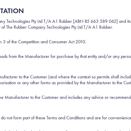
ETATION
 Technologies Pty Ltd T/A A1 Rubber [ABN 85 663 589 062] and its suc
rity of The Rubber Company Technologies Pty Ltd T/A A1 Rubber.
on 3 of the Competition and Consumer Act 2010.
oods from the Manufacturer for purchase by that entity and/or any person 
acturer to the Customer (and where the context so permits shall includ
horisation or any other forms as provided by the Manufacturer to the Cus
the Manufacturer to the Customer and includes any advice or recommenda
do not form part of these Terms and Conditions and are for convenience