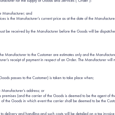
nufacturer for the supply of Goods and Services ("Order"):
the Manufacturer; and
ices is the Manufacturer’s current price as at the date of the Manufactur
ust be received by the Manufacturer before the Goods will be dispatched
the Manufacturer to the Customer are estimates only and the Manufactur
urer’s receipt of payment in respect of an Order. The Manufacturer will 
 Goods passes to the Customer) is taken to take place when;
e Manufacturer’s address; or
 premises (and the carrier of the Goods is deemed to be the agent of th
n of the Goods in which event the carrier shall be deemed to be the Cust
 to delivery and handling and such costs will be detailed on a tax invoic