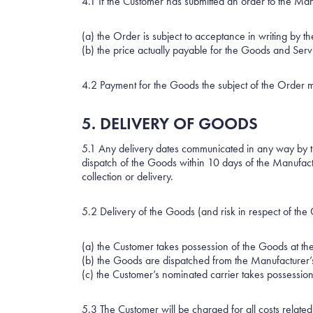
4.1 If the Customer has submitted an order to the Ma
(a) the Order is subject to acceptance in writing by 
(b) the price actually payable for the Goods and Serv
4.2 Payment for the Goods the subject of the Order m
5. DELIVERY OF GOODS
5.1 Any delivery dates communicated in any way by 
dispatch of the Goods within 10 days of the Manufact
collection or delivery.
5.2 Delivery of the Goods (and risk in respect of the
(a) the Customer takes possession of the Goods at th
(b) the Goods are dispatched from the Manufacturer’s
(c) the Customer’s nominated carrier takes possessio
5.3 The Customer will be charged for all costs related