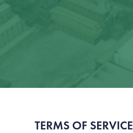
TERMS OF SERVICE