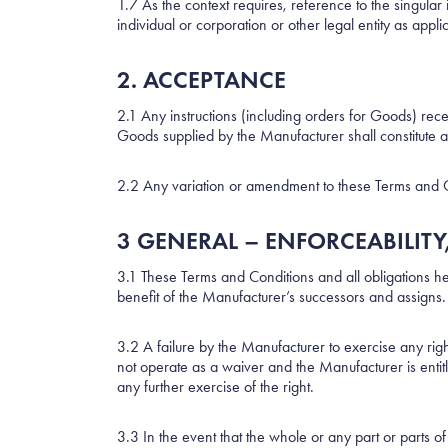
1.7 As the context requires, reference to the singula
individual or corporation or other legal entity as appli
2. ACCEPTANCE
2.1 Any instructions (including orders for Goods) re
Goods supplied by the Manufacturer shall constitute 
2.2 Any variation or amendment to these Terms and Co
3 GENERAL – ENFORCEABILITY
3.1 These Terms and Conditions and all obligations he
benefit of the Manufacturer’s successors and assigns.
3.2 A failure by the Manufacturer to exercise any righ
not operate as a waiver and the Manufacturer is entitl
any further exercise of the right.
3.3 In the event that the whole or any part or parts 